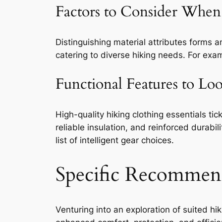
Factors to Consider When 
Distinguishing material attributes forms a
catering to diverse hiking needs. For exam
Functional Features to Lo
High-quality hiking clothing essentials tic
reliable insulation, and reinforced durabil
list of intelligent gear choices.
Specific Recommen
Venturing into an exploration of suited hi