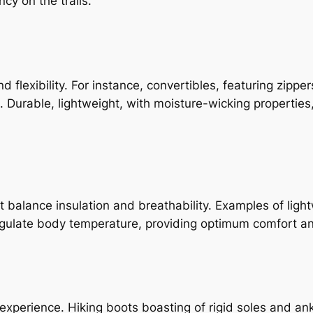
cy on the trails.
d flexibility. For instance, convertibles, featuring zippe
. Durable, lightweight, with moisture-wicking properties
t balance insulation and breathability. Examples of light
egulate body temperature, providing optimum comfort an
xperience. Hiking boots boasting of rigid soles and ankl