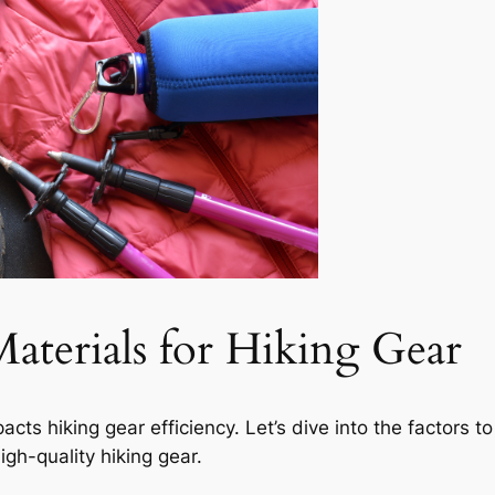
aterials for Hiking Gear
acts hiking gear efficiency. Let’s dive into the factors 
igh-quality hiking gear.