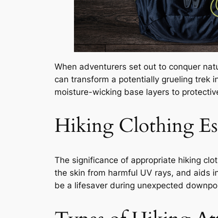
When adventurers set out to conquer nature
can transform a potentially grueling trek i
moisture-wicking base layers to protectiv
Hiking Clothing Ess
The significance of appropriate hiking clo
the skin from harmful UV rays, and aids in
be a lifesaver during unexpected downpo