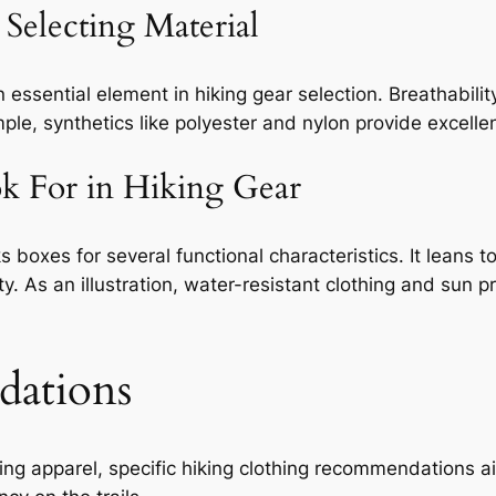
Selecting Material
n essential element in hiking gear selection. Breathabili
ple, synthetics like polyester and nylon provide excelle
ok For in Hiking Gear
ks boxes for several functional characteristics. It leans 
ity. As an illustration, water-resistant clothing and sun 
dations
king apparel, specific hiking clothing recommendations ai