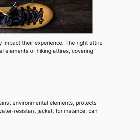
y impact their experience. The right attire
al elements of hiking attires, covering
against environmental elements, protects
ter-resistant jacket, for instance, can