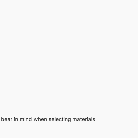
to bear in mind when selecting materials