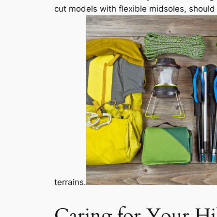
cut models with flexible midsoles, should b
terrains.
Caring for Your Hi