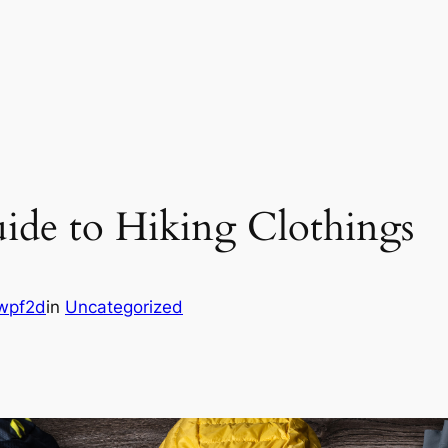
uide to Hiking Clothings
wpf2d
in
Uncategorized