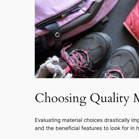
Choosing Quality M
Evaluating material choices drastically imp
and the beneficial features to look for in h