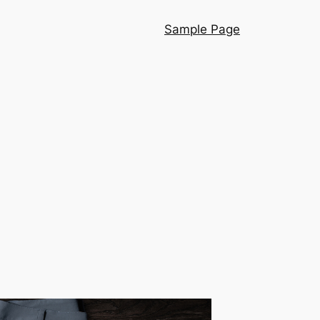
Sample Page