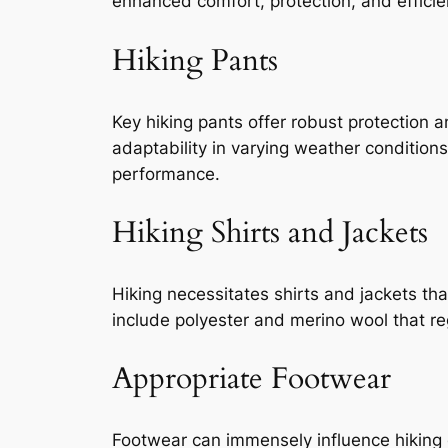
enhanced comfort, protection, and efficien
Hiking Pants
Key hiking pants offer robust protection an
adaptability in varying weather conditions
performance.
Hiking Shirts and Jackets
Hiking necessitates shirts and jackets tha
include polyester and merino wool that r
Appropriate Footwear
Footwear can immensely influence hiking e