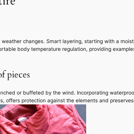
ire
e weather changes. Smart layering, starting with a moi
ortable body temperature regulation, providing examples
f pieces
drenched or buffeted by the wind. Incorporating waterpr
ts, offers protection against the elements and preserves