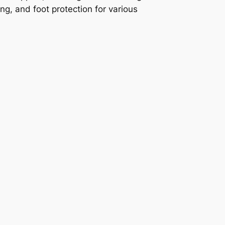
ing, and foot protection for various