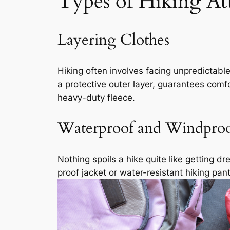
Types of Hiking Att
Layering Clothes
Hiking often involves facing unpredictabl
a protective outer layer, guarantees comf
heavy-duty fleece.
Waterproof and Windproo
Nothing spoils a hike quite like getting 
proof jacket or water-resistant hiking pan