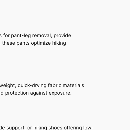
rs for pant-leg removal, provide
, these pants optimize hiking
weight, quick-drying fabric materials
d protection against exposure.
e support, or hiking shoes offering low-