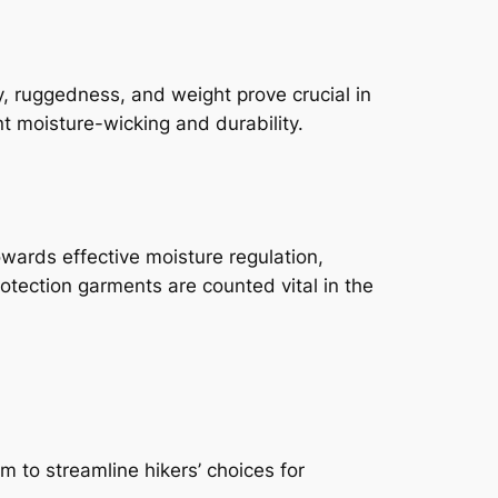
ty, ruggedness, and weight prove crucial in
nt moisture-wicking and durability.
towards effective moisture regulation,
protection garments are counted vital in the
m to streamline hikers’ choices for