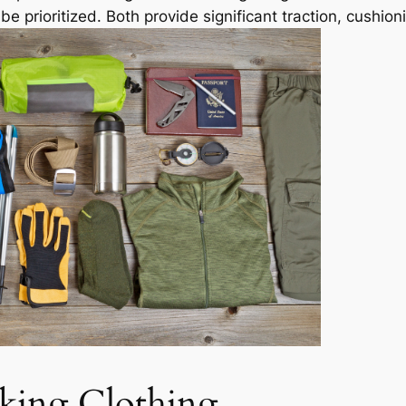
e prioritized. Both provide significant traction, cushion
king Clothing