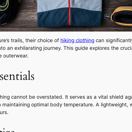
’s trails, their choice of
hiking clothing
can significantl
nto an exhilarating journey. This guide explores the cruci
e outerwear.
entials
thing cannot be overstated. It serves as a vital shield 
 maintaining optimal body temperature. A lightweight, wa
urs.