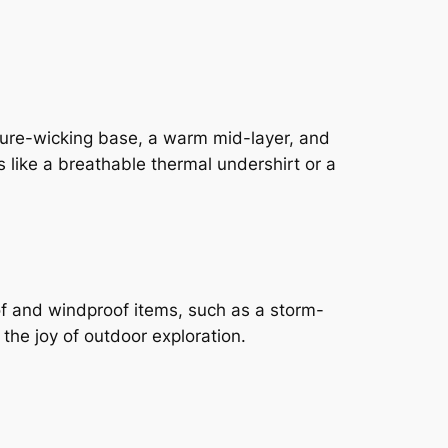
sture-wicking base, a warm mid-layer, and
 like a breathable thermal undershirt or a
oof and windproof items, such as a storm-
 the joy of outdoor exploration.