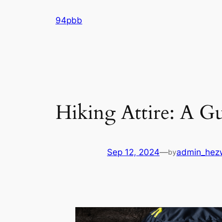
Skip
94pbb
to
content
Hiking Attire: A G
Sep 12, 2024
—
admin_hez
by