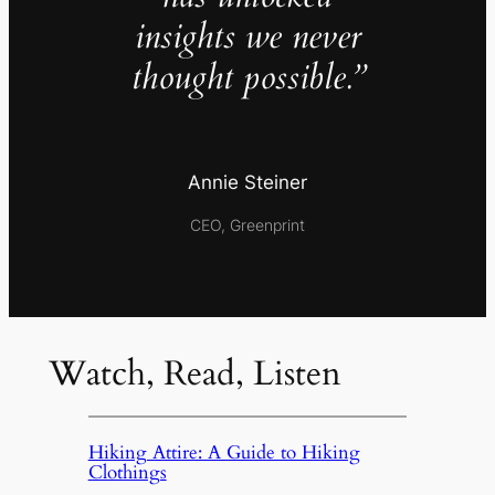
insights we never
thought possible.”
Annie Steiner
CEO, Greenprint
Watch, Read, Listen
Hiking Attire: A Guide to Hiking
Clothings