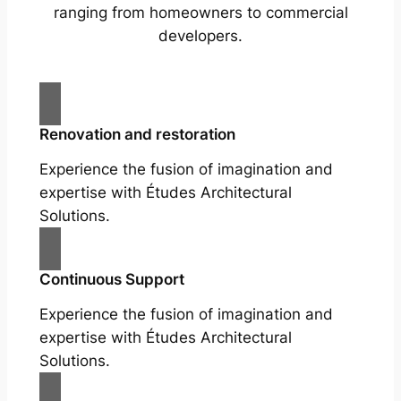
ranging from homeowners to commercial
developers.
Renovation and restoration
Experience the fusion of imagination and
expertise with Études Architectural
Solutions.
Continuous Support
Experience the fusion of imagination and
expertise with Études Architectural
Solutions.