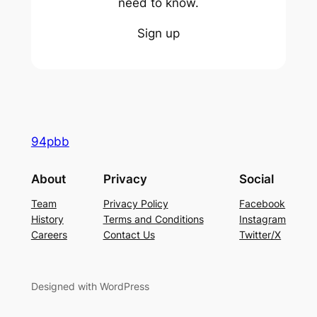
need to know.
Sign up
94pbb
About
Privacy
Social
Team
Privacy Policy
Facebook
History
Terms and Conditions
Instagram
Careers
Contact Us
Twitter/X
Designed with WordPress