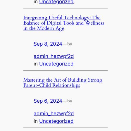
in
Uncategorized
Integrating Useful Technology: The
Balance of Digital Tools and Wellness
in the Modern Age
Sep 8, 2024
—
by
admin_hezwpf2d
in
Uncategorized
Mastering the Art of Building Strong
Parent-Child Relationships
Sep 6, 2024
—
by
admin_hezwpf2d
in
Uncategorized