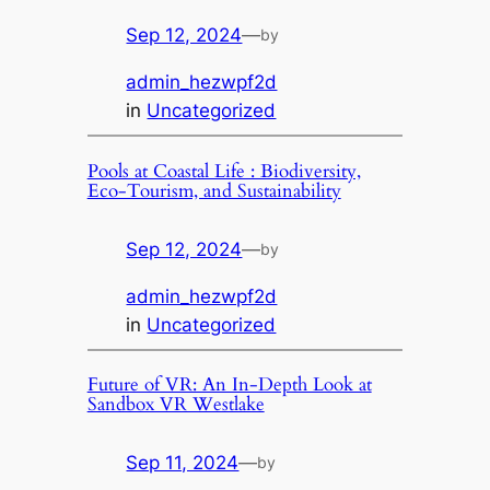
Sep 12, 2024
—
by
admin_hezwpf2d
in
Uncategorized
Pools at Coastal Life : Biodiversity,
Eco-Tourism, and Sustainability
Sep 12, 2024
—
by
admin_hezwpf2d
in
Uncategorized
Future of VR: An In-Depth Look at
Sandbox VR Westlake
Sep 11, 2024
—
by