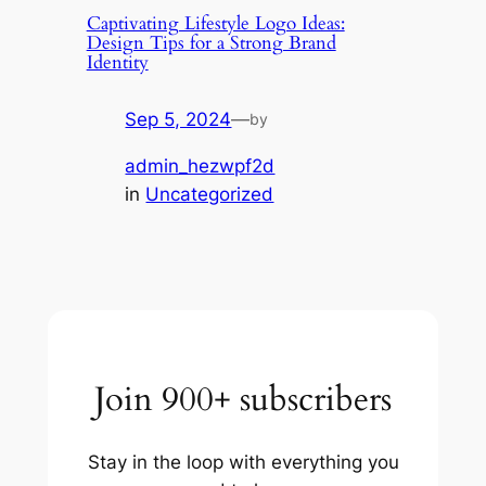
Captivating Lifestyle Logo Ideas:
Design Tips for a Strong Brand
Identity
Sep 5, 2024
—
by
admin_hezwpf2d
in
Uncategorized
Join 900+ subscribers
Stay in the loop with everything you