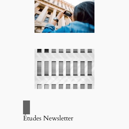
Études Newsletter