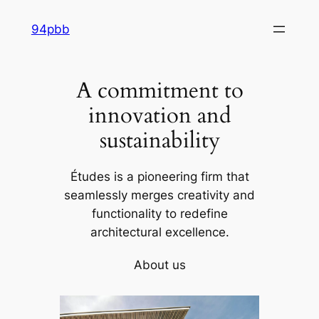
Skip
94pbb
to
content
A commitment to
innovation and
sustainability
Études is a pioneering firm that
seamlessly merges creativity and
functionality to redefine
architectural excellence.
About us