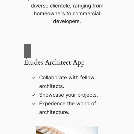
diverse clientele, ranging from
homeowners to commercial
developers.
Études Architect App
Collaborate with fellow
architects.
Showcase your projects.
Experience the world of
architecture.