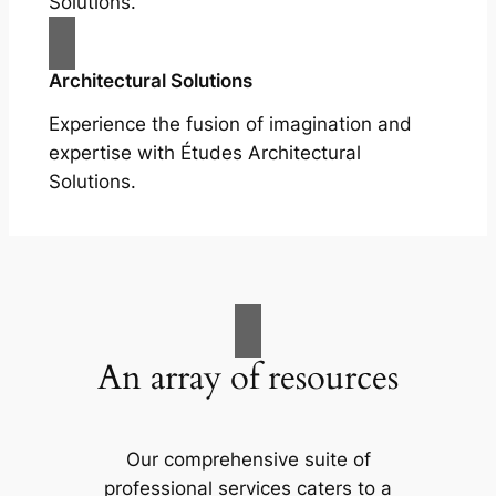
Solutions.
Architectural Solutions
Experience the fusion of imagination and
expertise with Études Architectural
Solutions.
An array of resources
Our comprehensive suite of
professional services caters to a