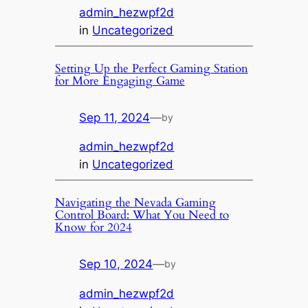
admin_hezwpf2d
in
Uncategorized
Setting Up the Perfect Gaming Station
for More Engaging Game
Sep 11, 2024
—
by
admin_hezwpf2d
in
Uncategorized
Navigating the Nevada Gaming
Control Board: What You Need to
Know for 2024
Sep 10, 2024
—
by
admin_hezwpf2d