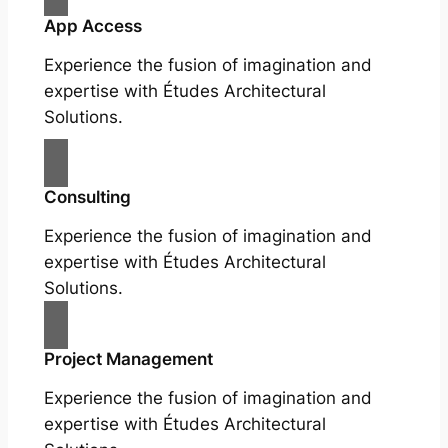
App Access
Experience the fusion of imagination and
expertise with Études Architectural
Solutions.
Consulting
Experience the fusion of imagination and
expertise with Études Architectural
Solutions.
Project Management
Experience the fusion of imagination and
expertise with Études Architectural