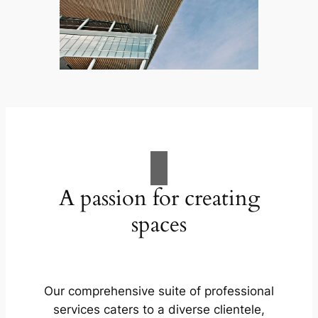
A passion for creating
spaces
Our comprehensive suite of professional
services caters to a diverse clientele,