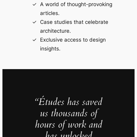
A world of thought-provoking
articles.
Case studies that celebrate
architecture.
Exclusive access to design
insights.
“Études has saved
us thousands of
hours of work and
has unlocked